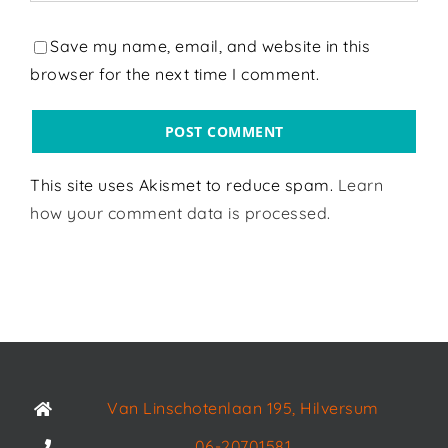
Save my name, email, and website in this
browser for the next time I comment.
This site uses Akismet to reduce spam.
Learn
how your comment data is processed.
Van Linschotenlaan 195, Hilversum
06-20701581