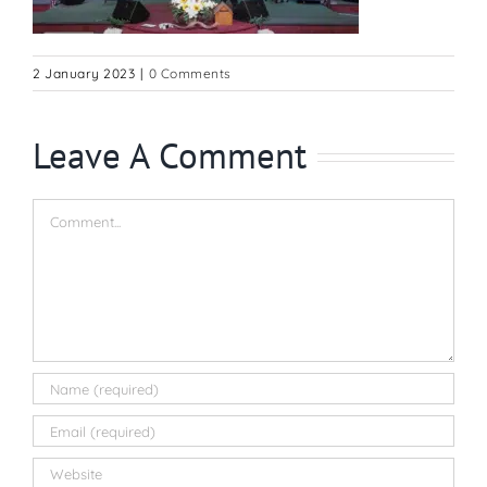
2 January 2023
|
0 Comments
Leave A Comment
Comment